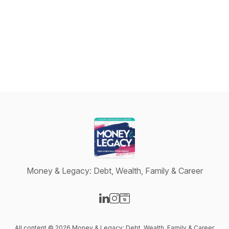
Money & Legacy: Debt, Wealth, Family & Career
Visit our LinkedIn page
Visit our Instagram page
Visit our Website page
All content © 2026 Money & Legacy: Debt, Wealth, Family & Career