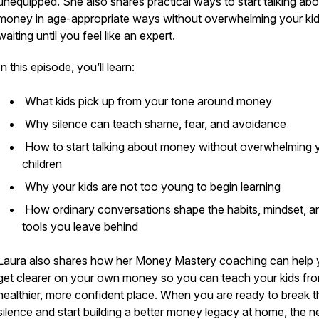
unequipped. She also shares practical ways to start talking abo
money in age-appropriate ways without overwhelming your kid
waiting until you feel like an expert.
In this episode, you’ll learn:
What kids pick up from your tone around money
Why silence can teach shame, fear, and avoidance
How to start talking about money without overwhelming 
children
Why your kids are not too young to begin learning
How ordinary conversations shape the habits, mindset, a
tools you leave behind
Laura also shares how her Money Mastery coaching can help
get clearer on your own money so you can teach your kids fr
healthier, more confident place. When you are ready to break t
silence and start building a better money legacy at home, the n