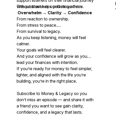
support listeners on their financial journey
without shame or conflicting advice.
This podcast helps you move from:
Overwhelm → Clarity → Confidence
From reaction to ownership.
From stress to peace.
From survival to legacy.
As you keep listening, money will feel
calmer.
Your goals will feel clearer.
And your confidence will grow as you
lead your finances with intention.
If you’re ready for money to feel simpler,
lighter, and aligned with the life you’re
building, you’re in the right place.
Subscribe to
Money & Legacy
so you
don’t miss an episode — and share it with
a friend you want to see gain clarity,
confidence, and a legacy that lasts.