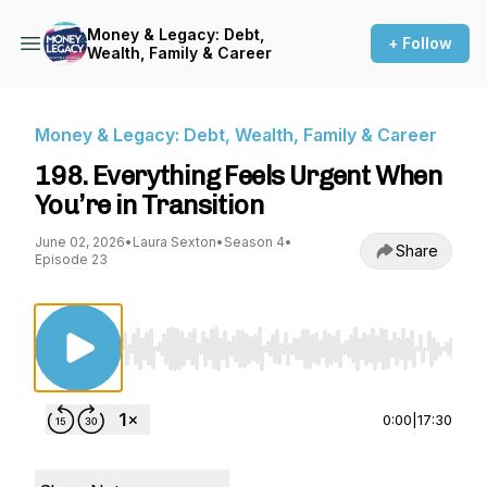
Money & Legacy: Debt,
+ Follow
Wealth, Family & Career
Money & Legacy: Debt, Wealth, Family & Career
198. Everything Feels Urgent When
You’re in Transition
June 02, 2026
•
Laura Sexton
•
Season 4
•
Share
Episode 23
Use Left/Right to seek, Home/End to jump to st
0:00
|
17:30