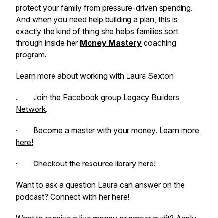
protect your family from pressure-driven spending.
And when you need help building a plan, this is
exactly the kind of thing she helps families sort
through inside her
Money Mastery
coaching
program.
Learn more about working with Laura Sexton
. Join the Facebook group
Legacy Builders
Network
.
· Become a master with your money.
Learn more
here!
· Checkout the
resource library here!
Want to ask a question Laura can answer on the
podcast?
Connect with her here!