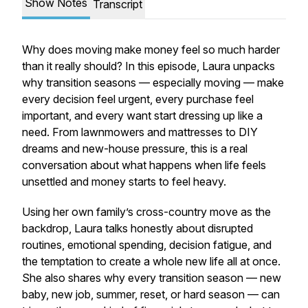
Show Notes
Transcript
Why does moving make money feel so much harder
than it really should? In this episode, Laura unpacks
why transition seasons — especially moving — make
every decision feel urgent, every purchase feel
important, and every want start dressing up like a
need. From lawnmowers and mattresses to DIY
dreams and new-house pressure, this is a real
conversation about what happens when life feels
unsettled and money starts to feel heavy.
Using her own family’s cross-country move as the
backdrop, Laura talks honestly about disrupted
routines, emotional spending, decision fatigue, and
the temptation to create a whole new life all at once.
She also shares why every transition season — new
baby, new job, summer, reset, or hard season — can