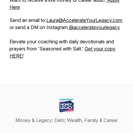
Want to receive a live money or career audit?
Apply
Here
Send an email to
Laura@AccelerateYourLegacy.com
or send a DM on Instagram
@accelerateyourlegacy
Elevate your coaching with daily devotionals and
prayers from 'Seasoned with Salt.'
Get your copy
HERE!
Money & Legacy: Debt, Wealth, Family & Career