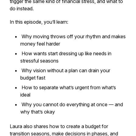
trigger the same kind of financial stress, and what to
do instead.
In this episode, you’ll learn:
Why moving throws off your rhythm and makes
money feel harder
How wants start dressing up like needs in
stressful seasons
Why vision without a plan can drain your
budget fast
How to separate what’s urgent from what’s
ideal
Why you cannot do everything at once — and
why that’s okay
Laura also shares how to create a budget for
transition seasons, make decisions in phases, and