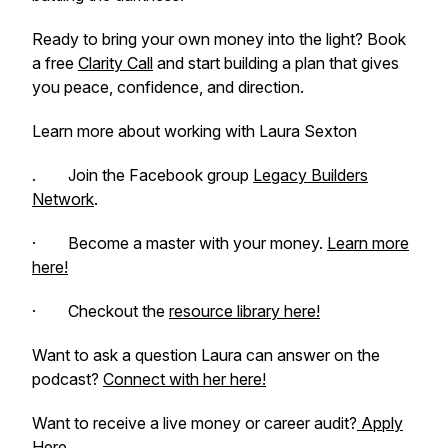
Ready to bring your own money into the light? Book
a free
Clarity Call
and start building a plan that gives
you peace, confidence, and direction.
Learn more about working with Laura Sexton
. Join the Facebook group
Legacy Builders
Network
.
· Become a master with your money.
Learn more
here!
· Checkout the
resource library here!
Want to ask a question Laura can answer on the
podcast?
Connect with her here!
Want to receive a live money or career audit?
Apply
Here