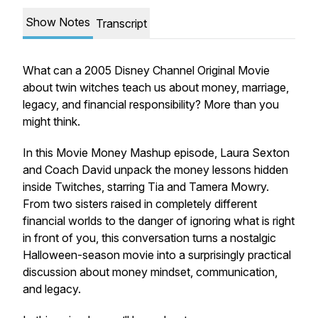
Show Notes
Transcript
What can a 2005 Disney Channel Original Movie
about twin witches teach us about money, marriage,
legacy, and financial responsibility? More than you
might think.
In this Movie Money Mashup episode, Laura Sexton
and Coach David unpack the money lessons hidden
inside
Twitches
, starring Tia and Tamera Mowry.
From two sisters raised in completely different
financial worlds to the danger of ignoring what is right
in front of you, this conversation turns a nostalgic
Halloween-season movie into a surprisingly practical
discussion about money mindset, communication,
and legacy.