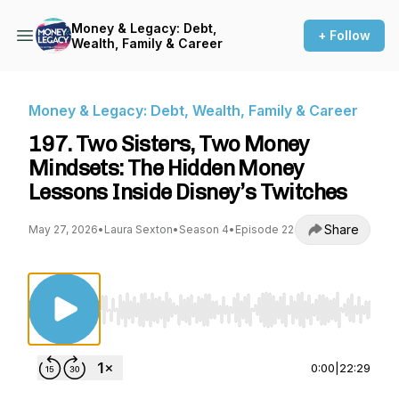
Money & Legacy: Debt,
+ Follow
Wealth, Family & Career
Money & Legacy: Debt, Wealth, Family & Career
197. Two Sisters, Two Money
Mindsets: The Hidden Money
Lessons Inside Disney’s Twitches
Share
May 27, 2026
•
Laura Sexton
•
Season 4
•
Episode 22
Use Left/Right to seek, Home/End to jump to st
0:00
|
22:29