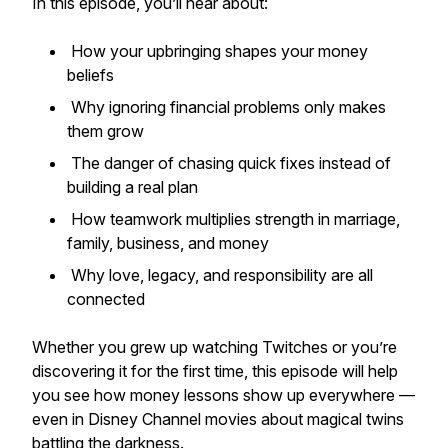
In this episode, you’ll hear about:
How your upbringing shapes your money
beliefs
Why ignoring financial problems only makes
them grow
The danger of chasing quick fixes instead of
building a real plan
How teamwork multiplies strength in marriage,
family, business, and money
Why love, legacy, and responsibility are all
connected
Whether you grew up watching
Twitches
or you’re
discovering it for the first time, this episode will help
you see how money lessons show up everywhere —
even in Disney Channel movies about magical twins
battling the darkness.