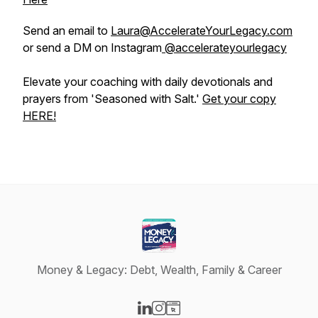
Send an email to
Laura@AccelerateYourLegacy.com
or send a DM on Instagram
@accelerateyourlegacy
Elevate your coaching with daily devotionals and
prayers from 'Seasoned with Salt.'
Get your copy
HERE!
Money & Legacy: Debt, Wealth, Family & Career