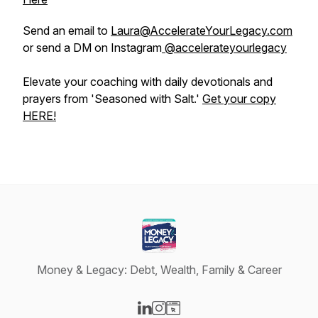
Send an email to
Laura@AccelerateYourLegacy.com
or send a DM on Instagram
@accelerateyourlegacy
Elevate your coaching with daily devotionals and
prayers from 'Seasoned with Salt.'
Get your copy
HERE!
Money & Legacy: Debt, Wealth, Family & Career