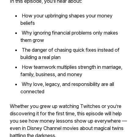
In this episode, you’ll hear about:
How your upbringing shapes your money
beliefs
Why ignoring financial problems only makes
them grow
The danger of chasing quick fixes instead of
building a real plan
How teamwork multiplies strength in marriage,
family, business, and money
Why love, legacy, and responsibility are all
connected
Whether you grew up watching
Twitches
or you’re
discovering it for the first time, this episode will help
you see how money lessons show up everywhere —
even in Disney Channel movies about magical twins
battling the darkness.