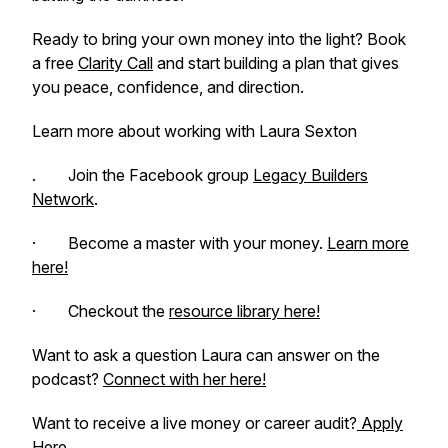
Ready to bring your own money into the light? Book
a free
Clarity Call
and start building a plan that gives
you peace, confidence, and direction.
Learn more about working with Laura Sexton
. Join the Facebook group
Legacy Builders
Network
.
· Become a master with your money.
Learn more
here!
· Checkout the
resource library here!
Want to ask a question Laura can answer on the
podcast?
Connect with her here!
Want to receive a live money or career audit?
Apply
Here