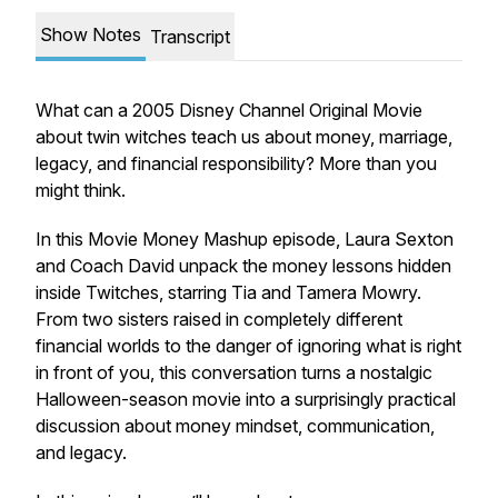
Show Notes
Transcript
What can a 2005 Disney Channel Original Movie
about twin witches teach us about money, marriage,
legacy, and financial responsibility? More than you
might think.
In this Movie Money Mashup episode, Laura Sexton
and Coach David unpack the money lessons hidden
inside
Twitches
, starring Tia and Tamera Mowry.
From two sisters raised in completely different
financial worlds to the danger of ignoring what is right
in front of you, this conversation turns a nostalgic
Halloween-season movie into a surprisingly practical
discussion about money mindset, communication,
and legacy.