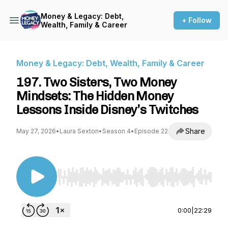
Money & Legacy: Debt,
+ Follow
Wealth, Family & Career
Money & Legacy: Debt, Wealth, Family & Career
197. Two Sisters, Two Money
Mindsets: The Hidden Money
Lessons Inside Disney’s Twitches
Share
May 27, 2026
•
Laura Sexton
•
Season 4
•
Episode 22
Use Left/Right to seek, Home/End to jump to st
0:00
|
22:29