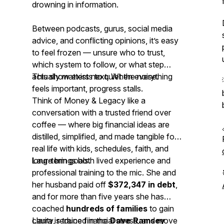
drowning in information.
Between podcasts, gurus, social media
advice, and conflicting opinions, it’s easy
to feel frozen — unsure who to trust,
which system to follow, or what step
actually matters next. When everything
This show exists to quiet the noise.
feels important, progress stalls.
Think of
Money & Legacy
like a
conversation with a trusted friend over
coffee — where big financial ideas are
distilled, simplified, and made tangible for
real life with kids, schedules, faith, and
long-term goals.
Laura brings both lived experience and
professional training to the mic. She and
her husband paid off
$372,347 in debt
,
and for more than five years she has
coached
hundreds of families
to gain
clarity, reduce financial stress, and move
Laura is trained in the
Dave Ramsey