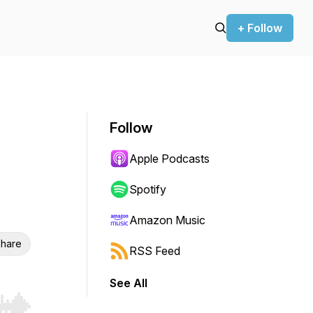
+ Follow
Follow
Apple Podcasts
Spotify
Amazon Music
hare
RSS Feed
See All