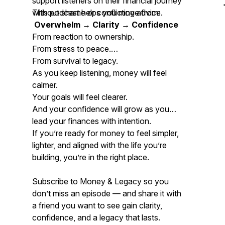
support listeners on their financial journey
without shame or conflicting advice.
This podcast helps you move from:
Overwhelm → Clarity → Confidence
From reaction to ownership.
From stress to peace.
From survival to legacy.
As you keep listening, money will feel
calmer.
Your goals will feel clearer.
And your confidence will grow as you
lead your finances with intention.
If you’re ready for money to feel simpler,
lighter, and aligned with the life you’re
building, you’re in the right place.
Subscribe to
Money & Legacy
so you
don’t miss an episode — and share it with
a friend you want to see gain clarity,
confidence, and a legacy that lasts.