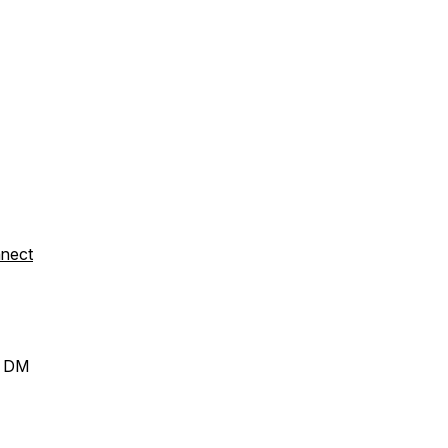
nect
a DM