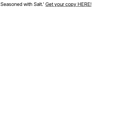
'Seasoned with Salt.'
Get your copy HERE!