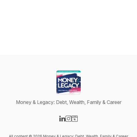
Money & Legacy: Debt, Wealth, Family & Career
Visit our LinkedIn page
Visit our Instagram page
Visit our Website page
All content © 2026 Money & Legacy: Debt, Wealth, Family & Career