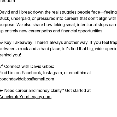
freedom
David and I break down the real struggles people face—feeling
stuck, underpaid, or pressured into careers that don’t align with 
purpose. We also share how taking small, intentional steps ca
up entirely new career paths and financial opportunities.
💡 Key Takeaway: There’s always another way. If you feel tra
between a rock and a hard place, let’s find that big, wide openi
behind you!
🔗 Connect with David Gibbs:
Find him on Facebook, Instagram, or email him at
coachdavidgibbs@gmail.com
🎯 Need career and money clarity? Get started at
AccelerateYourLegacy.com
.