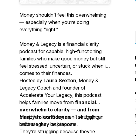
Money shouldn’t feel this overwhelming
— especially when you’re doing
everything “right.”
Money & Legacy
is a financial clarity
podcast for capable, high-functioning
families who make good money but still
feel stressed, uncertain, or stuck when it
comes to their finances.
Hosted by
Laura Sexton
, Money &
Legacy Coach and founder of
Accelerate Your Legacy, this podcast
helps families move from
financial
overwhelm to clarity — and from
clarity to confidence
Many families today aren’t struggling
— so they can
build a legacy on purpose.
because they lack income.
They’re struggling because they’re