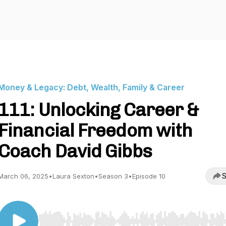
Money & Legacy: Debt, Wealth, Family & Career
111: Unlocking Career &
Financial Freedom with
Coach David Gibbs
S
March 06, 2025
•
Laura Sexton
•
Season 3
•
Episode 10