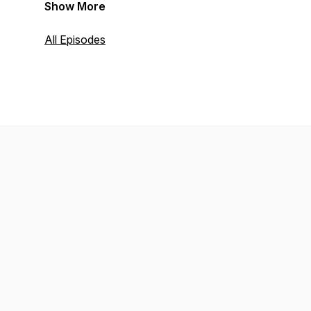
Show More
All Episodes