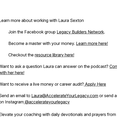
Learn more about working with Laura Sexton
. Join the Facebook group
Legacy Builders Network
.
· Become a master with your money.
Learn more here!
· Checkout the
resource library here!
Want to ask a question Laura can answer on the podcast?
Con
with her here!
Want to receive a live money or career audit?
Apply Here
Send an email to
Laura@AccelerateYourLegacy.com
or send 
on Instagram
@accelerateyourlegacy
Elevate your coaching with daily devotionals and prayers from