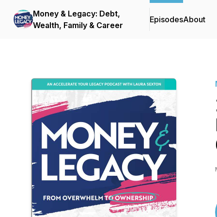
Money & Legacy: Debt,
Episodes
About
Wealth, Family & Career