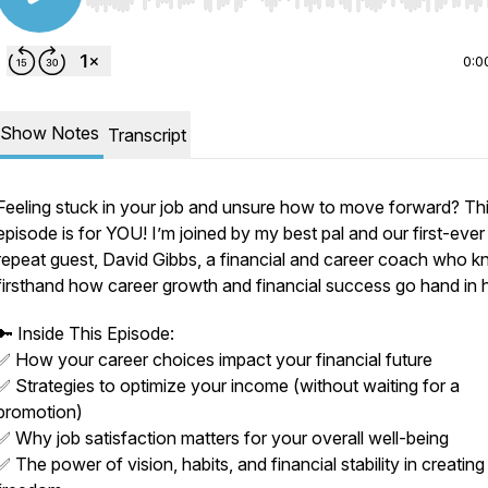
Use Left/Right to seek, Home/End to jump to start o
0:0
Show Notes
Transcript
Feeling stuck in your job and unsure how to move forward? Th
episode is for YOU! I’m joined by my best pal and our first-ever
repeat guest, David Gibbs, a financial and career coach who 
firsthand how career growth and financial success go hand in 
🔑 Inside This Episode:
✅ How your career choices impact your financial future
✅ Strategies to optimize your income (without waiting for a
promotion)
✅ Why job satisfaction matters for your overall well-being
✅ The power of vision, habits, and financial stability in creatin