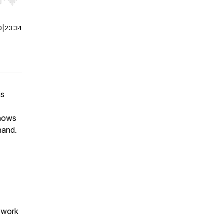
r end. Hold shift to jump forward or backward.
0
|
23:34
is
knows
hand.
g work