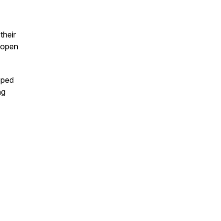
their
n open
pped
ng